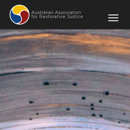
Skip
to
Australian Association
for Restorative Justice
content