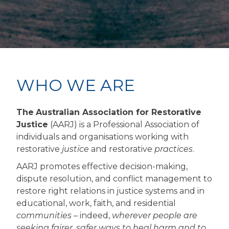
WHO WE ARE
The
Australian Association for Restorative
Justice
(AARJ) is a Professional Association of
individuals and organisations working with
restorative
justice
and restorative
practices
.
AARJ promotes effective decision-making,
dispute resolution, and conflict management to
restore right relations in justice systems and in
educational, work, faith, and residential
communities
– indeed,
wherever people are
seeking fairer, safer ways to heal harm and to