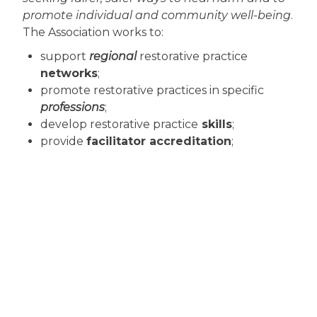
promote individual and community well-being
.
The Association works to:
support
regional
restorative practice
networks
;
promote restorative practices in specific
professions
;
develop restorative practice
skills
;
provide
facilitator accreditation
;
refine restorative practice
standards
;
foster
effective public policy
.