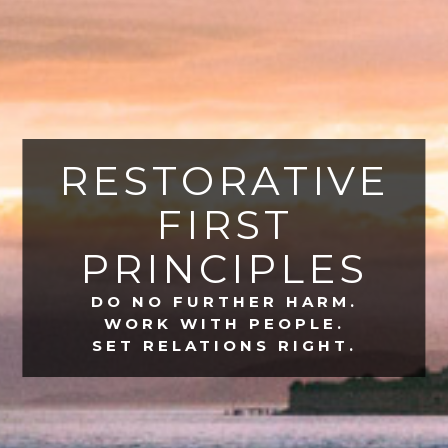
RESTORATIVE
FIRST
PRINCIPLES
DO NO FURTHER HARM.
WORK WITH PEOPLE.
SET RELATIONS RIGHT.