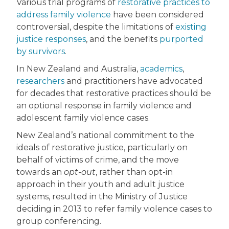
Various trial programs of
restorative practices to
address family violence
have been considered
controversial, despite the limitations of
existing
justice responses
, and the benefits
purported
by survivors
.
In New Zealand and Australia,
academics
,
researchers
and practitioners have advocated
for decades that restorative practices should be
an optional response in family violence and
adolescent family violence cases.
New Zealand’s national commitment to the
ideals of restorative justice, particularly on
behalf of victims of crime, and the move
towards an
opt-out
, rather than opt-in
approach in their youth and adult justice
systems, resulted in the Ministry of Justice
deciding in 2013 to refer family violence cases to
group conferencing.