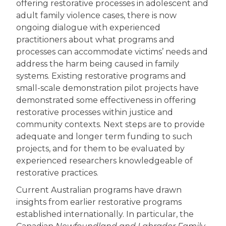
offering restorative processes in adolescent and
adult family violence cases, there is now
ongoing dialogue with experienced
practitioners about what programs and
processes can accommodate victims’ needs and
address the harm being caused in family
systems. Existing restorative programs and
small-scale demonstration pilot projects have
demonstrated some effectiveness in offering
restorative processes within justice and
community contexts. Next steps are to provide
adequate and longer term funding to such
projects, and for them to be evaluated by
experienced researchers knowledgeable of
restorative practices.
Current Australian programs have drawn
insights from earlier restorative programs
established internationally. In particular, the