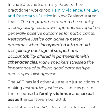
In the 2015, the Summary Paper of the
practitioner workshop,
Family Violence, the Law
and Restorative Justice
in New Zealand stated
that:
‘…The programmes around the country
already using restorative approaches report on
generally positive outcomes for participants…
Restorative justice can achieve better
outcomes when
incorporated into a multi-
disciplinary package of support and
accountability offered in partnership with
other agencies
. Many speakers stressed the
importance of building good partnerships
across specialist agencies.
The ACT has led other Australian jurisdictions in
making
restorative justice
available as part of
the response to
family violence
and
sexual
assault
since November 2018.
Facilitators in the ACT Restorative Justice Unit