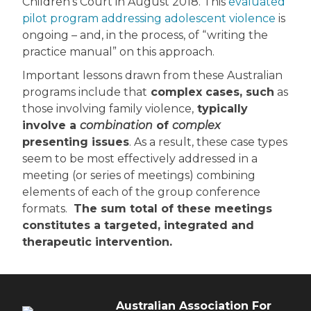
Children’s Court in August 2018. This
evaluated
pilot program addressing adolescent violence
is
ongoing – and, in the process, of “writing the
practice manual” on this approach.
Important lessons drawn from these Australian
programs include that
complex cases, such
as
those involving family violence,
typically
involve a
combination
of
complex
presenting issues
. As a result, these case types
seem to be most effectively addressed in a
meeting (or series of meetings) combining
elements of each of the group conference
formats.
The sum total of these meetings
constitutes a targeted, integrated and
therapeutic intervention.
Australian Association For