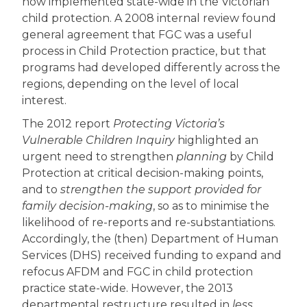
now implemented state-wide in the Victorian
child protection. A 2008 internal review found
general agreement that FGC was a useful
process in Child Protection practice, but that
programs had developed differently across the
regions, depending on the level of local
interest.
The 2012 report
Protecting Victoria’s
Vulnerable Children Inquiry
highlighted an
urgent need to strengthen
planning
by Child
Protection at critical decision-making points,
and to
strengthen the support provided for
family decision-making
, so as to minimise the
likelihood of re-reports and re-substantiations.
Accordingly, the (then) Department of Human
Services (DHS) received funding to expand and
refocus AFDM and FGC in child protection
practice state-wide. However, the 2013
departmental restructure resulted in
less