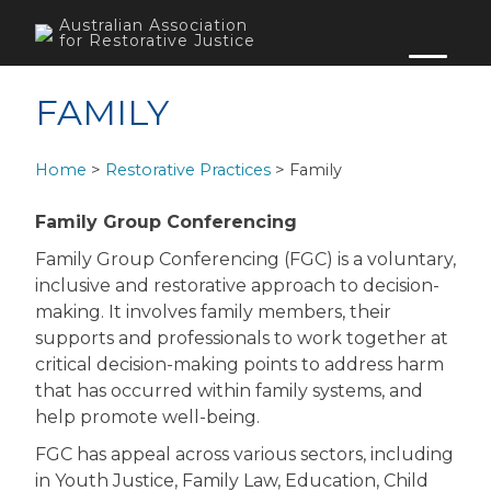
Skip
Australian Association
to
for Restorative Justice
content
FAMILY
Home
>
Restorative Practices
>
Family
Family Group Conferencing
Family Group Conferencing (FGC) is a voluntary,
inclusive and restorative approach to decision-
making. It involves family members, their
supports and professionals to work together at
critical decision-making points to address harm
that has occurred within family systems, and
help promote well-being.
FGC has appeal across various sectors, including
in Youth Justice, Family Law, Education, Child