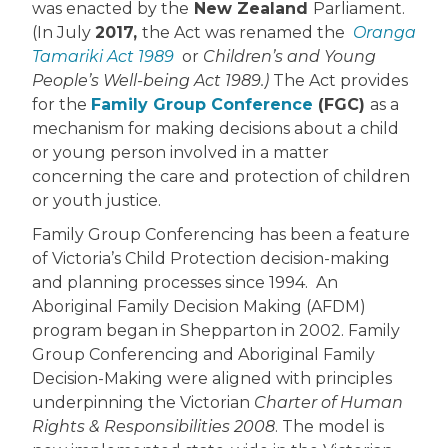
was enacted by the
New Zealand
Parliament.
(In July
2017,
the Act was renamed the
Oranga
Tamariki Act 1989
or
Children’s and Young
People’s Well-being Act 1989.)
The Act provides
for the
Family Group Conference
(FGC)
as a
mechanism for making decisions about a child
or young person involved in a matter
concerning the care and protection of children
or youth justice.
Family Group Conferencing has been a feature
of Victoria’s Child Protection decision-making
and planning processes since 1994. An
Aboriginal Family Decision Making (AFDM)
program began in Shepparton in 2002. Family
Group Conferencing and Aboriginal Family
Decision-Making were aligned with principles
underpinning the Victorian
Charter of Human
Rights & Responsibilities 2008
. The model is