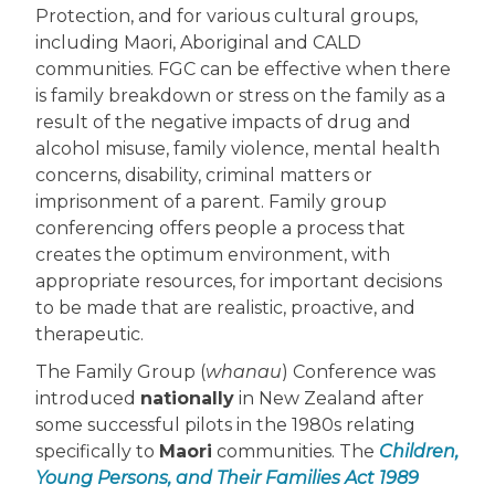
Protection, and for various cultural groups,
including Maori, Aboriginal and CALD
communities. FGC can be effective when there
is family breakdown or stress on the family as a
result of the negative impacts of drug and
alcohol misuse, family violence, mental health
concerns, disability, criminal matters or
imprisonment of a parent. Family group
conferencing offers people a process that
creates the optimum environment, with
appropriate resources, for important decisions
to be made that are realistic, proactive, and
therapeutic.
The Family Group (
whanau
) Conference was
introduced
nationally
in New Zealand after
some successful pilots in the 1980s relating
specifically to
Maori
communities. The
Children,
Young Persons, and Their Families Act 1989