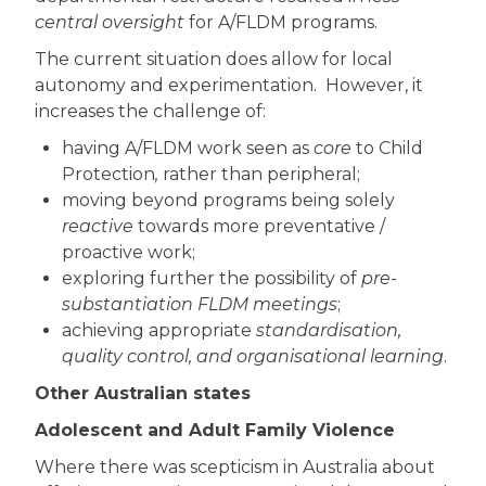
central oversight
for A/FLDM programs.
The current situation does allow for local
autonomy and experimentation. However, it
increases the challenge of:
having A/FLDM work seen as
core
to Child
Protection
,
rather than peripheral;
moving beyond programs being solely
reactive
towards more preventative /
proactive work;
exploring further the possibility of
pre-
substantiation FLDM meetings
;
achieving appropriate
standardisation,
quality control, and organisational learning
.
Other Australian states
Adolescent and Adult Family Violence
Where there was scepticism in Australia about