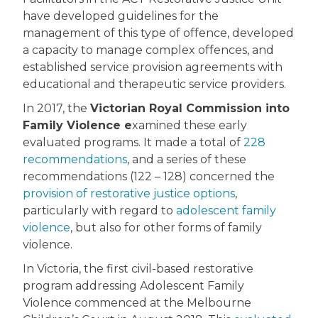
have developed guidelines for the
management of this type of offence, developed
a capacity to manage complex offences, and
established service provision agreements with
educational and therapeutic service providers.
In 2017, the
Victorian Royal Commission into
Family Violence e
xamined these early
evaluated programs. It made a total of
228
recommendations
, and a series of these
recommendations (122 – 128) concerned the
provision of restorative justice options
,
particularly with regard to
adolescent family
violence
, but also for other forms of family
violence.
In Victoria, the first civil-based restorative
program addressing Adolescent Family
Violence commenced at the Melbourne