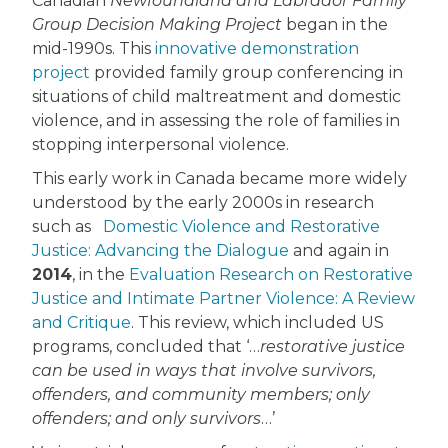
Canadian
Newfoundland and Labrador Family
Group Decision Making Project
began in the
mid-1990s. This
innovative demonstration
project
provided family group conferencing in
situations of child maltreatment and domestic
violence, and in assessing the role of families in
stopping interpersonal violence.
This early work in Canada became more widely
understood by the early 2000s in research
such as
Domestic Violence and Restorative
Justice: Advancing the Dialogue
and again in
2014
, in the
Evaluation Research on Restorative
Justice and Intimate Partner Violence: A Review
and Critique
. This review, which included US
programs, concluded that ‘…
restorative justice
can be used in ways that involve survivors,
offenders, and community members; only
offenders; and only survivors
…’